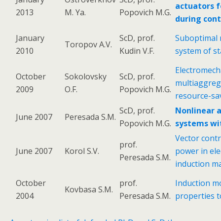
actuators f
2013
M. Ya.
Popovich M.G.
during cont
January
ScD, prof.
Suboptimal n
Toropov A.V.
2010
Kudin V.F.
system of st
Electromech
October
Sokolovsky
ScD, prof.
multiaggreg
2009
O.F.
Popovich M.G.
resource-s
ScD, prof.
Nonlinear a
June 2007
Peresada S.M.
Popovich M.G.
systems wit
Vector contr
prof.
June 2007
Korol S.V.
power in el
Peresada S.M.
induction m
October
prof.
Induction m
Kovbasa S.M.
2004
Peresada S.M.
properties t