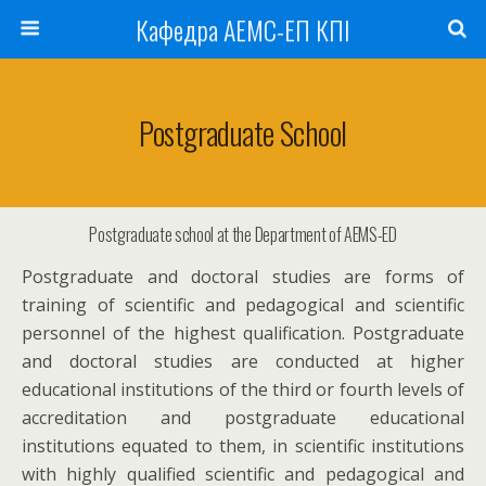
Кафедра АЕМС-ЕП КПІ
Postgraduate School
Postgraduate school at the Department of AEMS-ED
Postgraduate and doctoral studies are forms of
training of scientific and pedagogical and scientific
personnel of the highest qualification. Postgraduate
and doctoral studies are conducted at higher
educational institutions of the third or fourth levels of
accreditation and postgraduate educational
institutions equated to them, in scientific institutions
with highly qualified scientific and pedagogical and