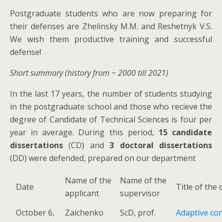
Postgraduate students who are now preparing for
their defenses are Zhelinsky M.M. and Reshetnyk V.S.
We wish them productive training and successful
defense!
Short summary (history from ~ 2000 till 2021)
In the last 17 years, the number of students studying
in the postgraduate school and those who recieve the
degree of Candidate of Technical Sciences is four per
year in average. During this period,
15 candidate
dissertations
(CD) and
3 doctoral dissertations
(DD) were defended, prepared on our department
Name of the
Name of the
Date
Title of the
applicant
supervisor
October 6,
Zaichenko
ScD, prof.
Adaptive cont