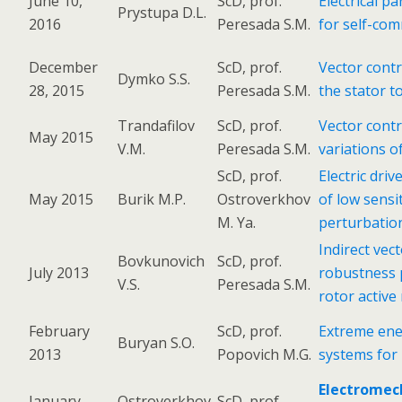
June 10,
ScD, prof.
Electrical p
Prystupa D.L.
2016
Peresada S.M.
for self-com
December
ScD, prof.
Vector contr
Dymko S.S.
28, 2015
Peresada S.M.
the stator t
Trandafilov
ScD, prof.
Vector contr
May 2015
V.M.
Peresada S.M.
variations o
ScD, prof.
Electric dri
May 2015
Burik M.P.
Ostroverkhov
of low sensi
M. Ya.
perturbatio
Indirect vec
Bovkunovich
ScD, prof.
July 2013
robustness 
V.S.
Peresada S.M.
rotor active
February
ScD, prof.
Extreme ene
Buryan S.O.
2013
Popovich M.G.
systems for
Electromec
January
Ostroverkhov
ScD, prof.