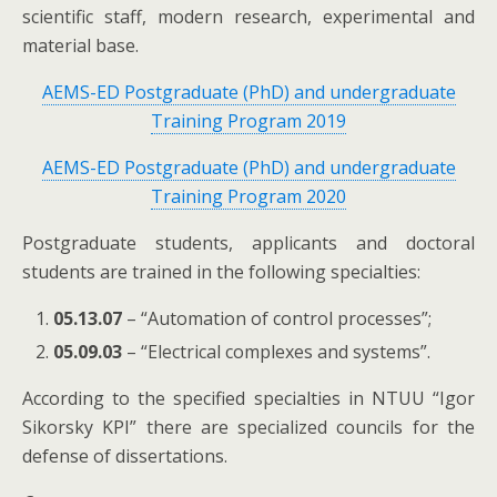
scientific staff, modern research, experimental and
material base.
AEMS-ED Postgraduate (PhD) and undergraduate
Training Program 2019
AEMS-ED Postgraduate (PhD) and undergraduate
Training Program 2020
Postgraduate students, applicants and doctoral
students are trained in the following specialties:
05.13.07
– “Automation of control processes”;
05.09.03
– “Electrical complexes and systems”.
According to the specified specialties in NTUU “Igor
Sikorsky KPI” there are specialized councils for the
defense of dissertations.