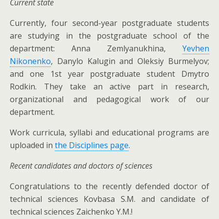
Current state
Currently, four second-year postgraduate students
are studying in the postgraduate school of the
department: Anna Zemlyanukhina,
Yevhen
Nikonenko
, Danylo Kalugin and Oleksiy Burmelyov;
and one 1st year postgraduate student Dmytro
Rodkin. They take an active part in research,
organizational and pedagogical work of our
department.
Work curricula, syllabi and educational programs are
uploaded in
the Disciplines page
.
Recent candidates and doctors of sciences
Congratulations to the recently defended doctor of
technical sciences Kovbasa S.M. and candidate of
technical sciences Zaichenko Y.M.!