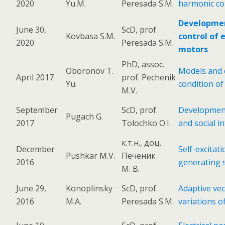
2020
Yu.M.
Peresada S.M.
harmonic co
Development
June 30,
ScD, prof.
Kovbasa S.M.
control of 
2020
Peresada S.M.
motors
PhD, assoc.
Oboronov T.
Models and d
April 2017
prof. Pechenik
Yu.
condition of
M.V.
September
ScD, prof.
Development 
Pugach G.
2017
Tolochko O.I.
and social i
к.т.н., доц.
December
Self-excita
Pushkar M.V.
Печеник
2016
generating 
М. В.
June 29,
Konoplinsky
ScD, prof.
Adaptive vec
2016
M.A.
Peresada S.M.
variations o