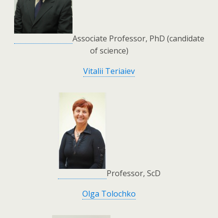
Associate Professor, PhD (candidate
of science)
Vitalii Teriaiev
Professor, ScD
Olga Tolochko