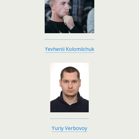
Yevhenii Kolomiichuk
Yuriy Verbovoy