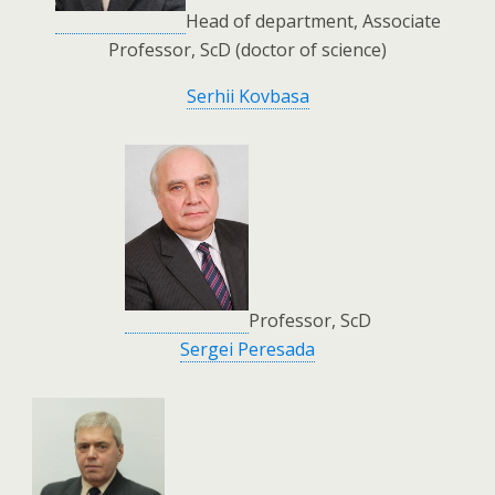
Head of department, Associate
Professor, ScD (doctor of science)
Serhii Kovbasa
Professor, ScD
Sergei Peresada