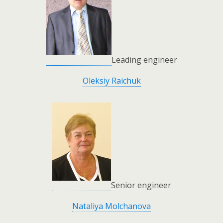
Leading engineer
Oleksiy Raichuk
Senior engineer
Nataliya Molchanova