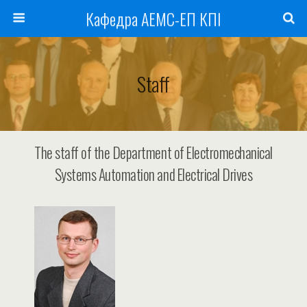
Кафедра АЕМС-ЕП КПІ
Staff
The staff of the Department of Electromechanical
Systems Automation and Electrical Drives