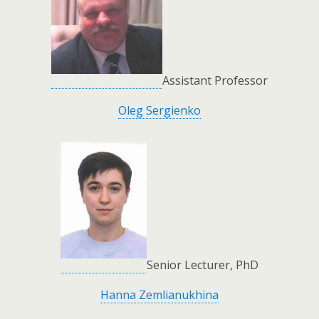
Assistant Professor
Oleg Sergienko
Senior Lecturer, PhD
Hanna Zemlianukhina