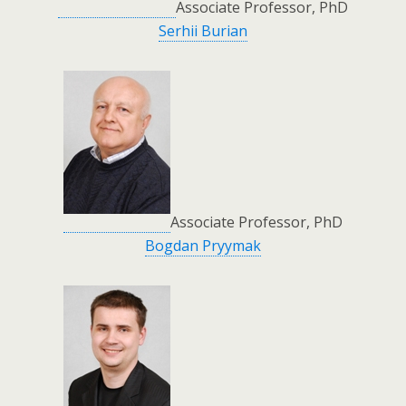
Associate Professor, PhD
Serhii Burian
Associate Professor, PhD
Bogdan Pryymak