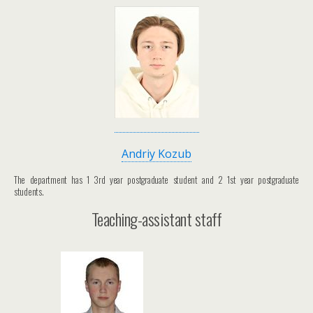
Andriy Kozub
The department has 1 3rd year postgraduate student and 2 1st year postgraduate
students.
Teaching-assistant staff