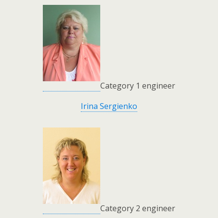
Category 1 engineer
Irina Sergienko
Category 2 engineer