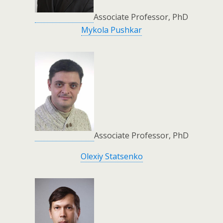
Associate Professor, PhD
Mykola Pushkar
Associate Professor, PhD
Olexiy Statsenko