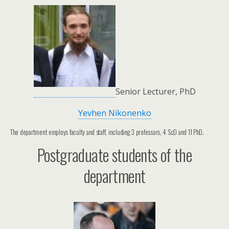
Senior Lecturer, PhD
Yevhen Nikonenko
The department employs faculty and staff, including 3 professors, 4 ScD and 11 PhD.
Postgraduate students of the
department