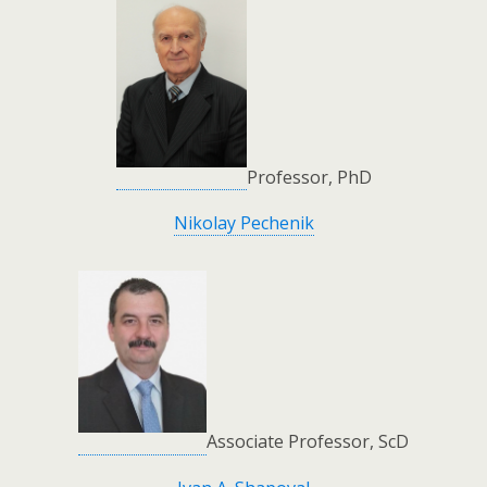
Professor, PhD
Nikolay Pechenik
Associate Professor, ScD