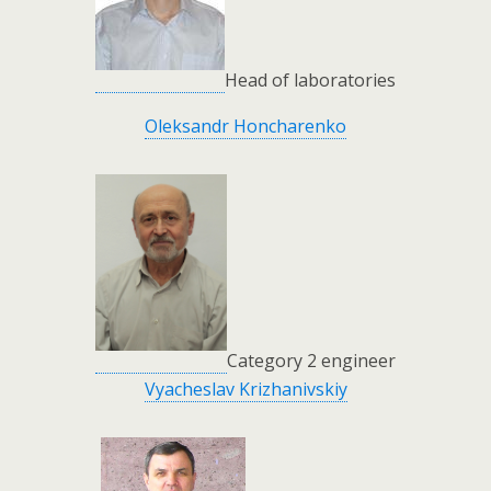
Head of laboratories
Oleksandr Honcharenko
Category 2 engineer
Vyacheslav Krizhanivskiy