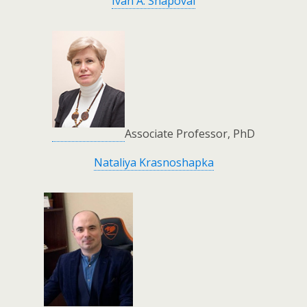
Ivan A. Shapoval
Associate Professor, PhD
Nataliya Krasnoshapka