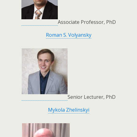
Associate Professor, PhD
Roman S. Volyansky
Senior Lecturer, PhD
Mykola Zhelinskyi