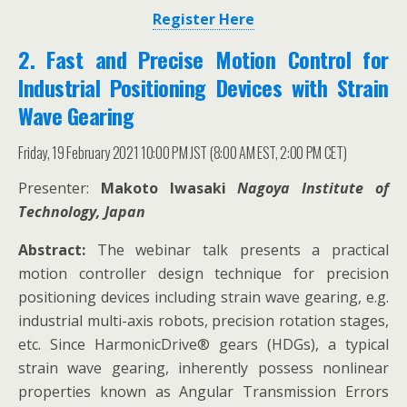
Register Here
2. Fast and Precise Motion Control for
Industrial Positioning Devices with Strain
Wave Gearing
Friday, 19 February 2021 10:00 PM JST (8:00 AM EST, 2:00 PM CET)
Presenter:
Makoto Iwasaki
Nagoya Institute of
Technology, Japan
Abstract:
The webinar talk presents a practical
motion controller design technique for precision
positioning devices including strain wave gearing, e.g.
industrial multi-axis robots, precision rotation stages,
etc. Since HarmonicDrive® gears (HDGs), a typical
strain wave gearing, inherently possess nonlinear
properties known as Angular Transmission Errors