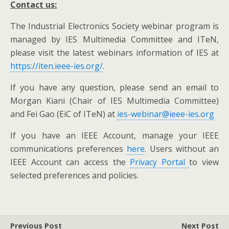
C
ontact us:
The Industrial Electronics Society webinar program is
managed by IES Multimedia Committee and ITeN,
please visit the latest webinars information of IES at
https://iten.ieee-ies.org/
.
If you have any question, please send an email to
Morgan Kiani (Chair of IES Multimedia Committee)
and Fei Gao (EiC of ITeN) at
ies-webinar@ieee-ies.org
If you have an IEEE Account, manage your IEEE
communications preferences
here
. Users without an
IEEE Account can access the
Privacy Portal
to view
selected preferences and policies.
Previous Post
Next Post