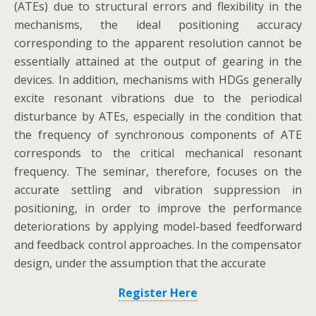
(ATEs) due to structural errors and flexibility in the
mechanisms, the ideal positioning accuracy
corresponding to the apparent resolution cannot be
essentially attained at the output of gearing in the
devices. In addition, mechanisms with HDGs generally
excite resonant vibrations due to the periodical
disturbance by ATEs, especially in the condition that
the frequency of synchronous components of ATE
corresponds to the critical mechanical resonant
frequency. The seminar, therefore, focuses on the
accurate settling and vibration suppression in
positioning, in order to improve the performance
deteriorations by applying model-based feedforward
and feedback control approaches. In the compensator
design, under the assumption that the accurate
Register Here