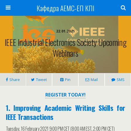
Кафедра АЕМС-ЕП КПІ
22.01.2021
IEEE Industrial Electronics Society Upcoming
Webinars
Share
Tweet
Pin
Mail
SMS
REGISTER TODAY!
1. Improving Academic Writing Skills for
IEEE Transactions
Tuesday, 16 February 2021 9:00 PM CET (8:00 AM EST, 2:00 PM CET)