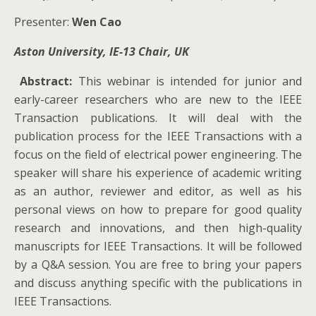
Presenter:
Wen Cao
Aston University, IE-13 Chair, UK
Abstract:
This webinar is intended for junior and
early-career researchers who are new to the IEEE
Transaction publications. It will deal with the
publication process for the IEEE Transactions with a
focus on the field of electrical power engineering. The
speaker will share his experience of academic writing
as an author, reviewer and editor, as well as his
personal views on how to prepare for good quality
research and innovations, and then high-quality
manuscripts for IEEE Transactions. It will be followed
by a Q&A session. You are free to bring your papers
and discuss anything specific with the publications in
IEEE Transactions.