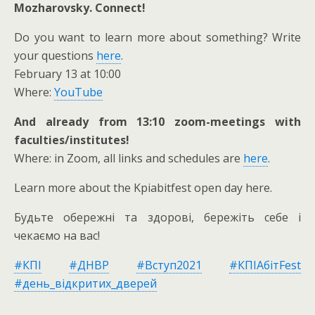
Mozharovsky. Connect!
Do you want to learn more about something? Write
your questions
here
.
February 13 at 10:00
Where:
YouTube
And already from 13:10 zoom-meetings with
faculties/institutes!
Where: in Zoom, all links and schedules are
here
.
Learn more about the Kpiabitfest open day here.
Будьте обережні та здорові, бережіть себе і
чекаємо на вас!
#КПІ
#ДНВР
#Вступ2021
#КПІАбітFest
#день_відкритих_дверей