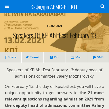
Кафедра АЕМС-ЕП КПІ
10.02.2021
Speakers Of KPIAbitFest February 13
Share
Tweet
Pin
Mail
SMS
Speakers of KPIAbitFest February 13: deputy head of
admissions committee Valery Mozharovsky!
On February 13, the day of Kpiabitfest, you will have a
unique opportunity to get answers to
the 21 most
relevant questions regarding admission 2021 from
the deputy head of admissions committee Valery